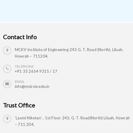
Contact Info
MCKV Institute of Engineering 243 G. T. Road (North), Liluah,
Howrah – 711204.
TELEPHONE
+91 33 2654 9315 / 17
EMAIL
info@mckvie.edu.in
Trust Office
‘Laxmi Niketan’ , 1st Floor 243, G. T. Road(North) Liluah, Howrah
– 711 204.