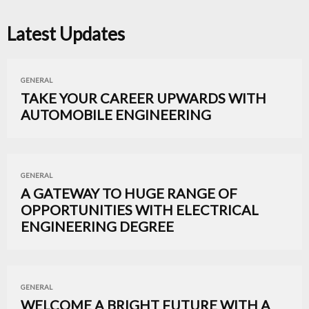
Latest Updates
GENERAL
TAKE YOUR CAREER UPWARDS WITH
AUTOMOBILE ENGINEERING
GENERAL
A GATEWAY TO HUGE RANGE OF
OPPORTUNITIES WITH ELECTRICAL
ENGINEERING DEGREE
GENERAL
WELCOME A BRIGHT FUTURE WITH A