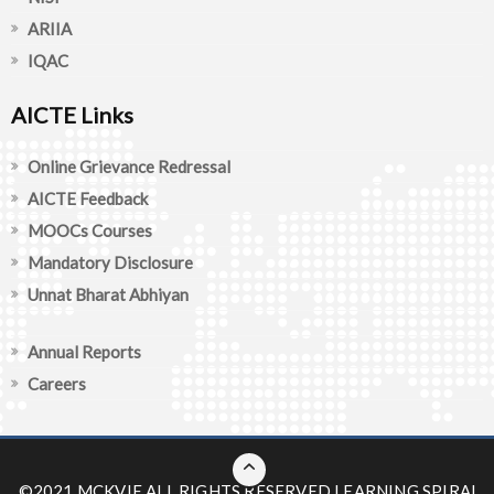
ARIIA
IQAC
AICTE Links
Online Grievance Redressal
AICTE Feedback
MOOCs Courses
Mandatory Disclosure
Unnat Bharat Abhiyan
Annual Reports
Careers
©2021 MCKVIE ALL RIGHTS RESERVED
LEARNING SPIRAL