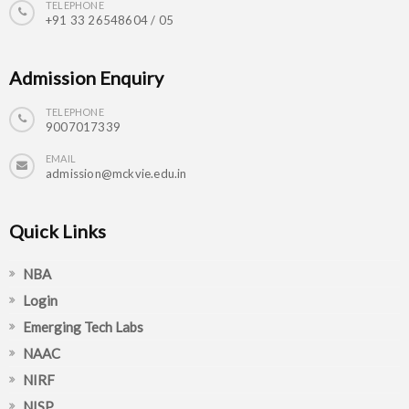
TELEPHONE
+91 33 26548604 / 05
Admission Enquiry
TELEPHONE
9007017339
EMAIL
admission@mckvie.edu.in
Quick Links
NBA
Login
Emerging Tech Labs
NAAC
NIRF
NISP