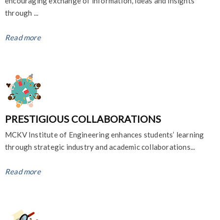
encouraging exchange of information, ideas and insights
through ...
Read more
PRESTIGIOUS COLLABORATIONS
MCKV Institute of Engineering enhances students’ learning
through strategic industry and academic collaborations...
Read more