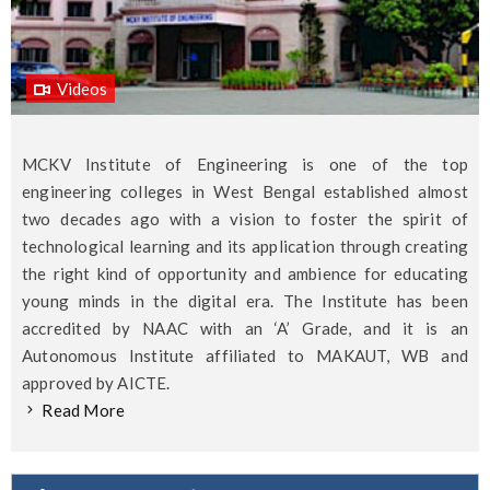
Videos
MCKV Institute of Engineering is one of the top
engineering colleges in West Bengal established almost
two decades ago with a vision to foster the spirit of
technological learning and its application through creating
the right kind of opportunity and ambience for educating
young minds in the digital era. The Institute has been
accredited by NAAC with an ‘A’ Grade, and it is an
Autonomous Institute affiliated to MAKAUT, WB and
approved by AICTE.
Read More