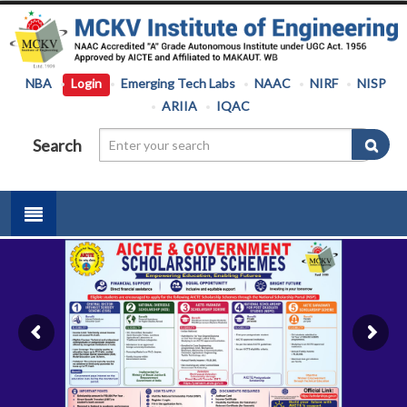
NBA
Login
Emerging Tech Labs
NAAC
NIRF
NISP
ARIIA
IQAC
Search