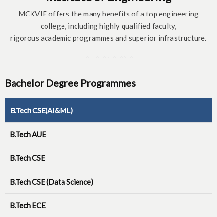
MCKVIE offers the many benefits of a top engineering
college, including highly qualified faculty,
rigorous academic programmes and superior infrastructure.
Bachelor Degree Programmes
B.Tech CSE(AI&ML)
B.Tech AUE
B.Tech CSE
B.Tech CSE (Data Science)
B.Tech ECE