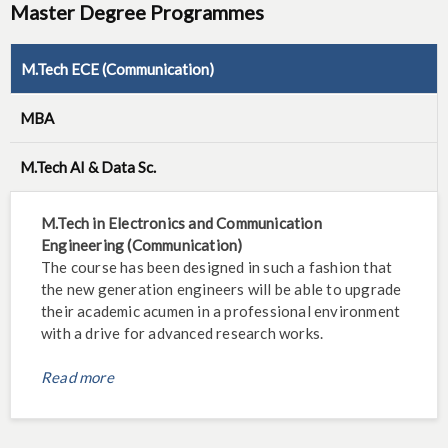
Master Degree Programmes
M.Tech ECE (Communication)
MBA
M.Tech AI & Data Sc.
M.Tech in Electronics and Communication
Engineering (Communication)
The course has been designed in such a fashion that
the new generation engineers will be able to upgrade
their academic acumen in a professional environment
with a drive for advanced research works.
Read more