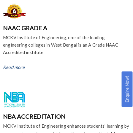
NAAC GRADE A
MCKV Institute of Engineering, one of the leading
engineering colleges in West Bengal is an A Grade NAAC
Accredited institute
Read more
Enquire Now!
NBA ACCREDITATION
MCKV Institute of Engineering enhances students’ learning by