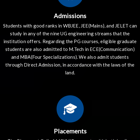
Admissions
Students with good ranks in WBJEE, JEE(Mains), and JELET can
study in any of the nine UG engineering streams that the
institution offers. Regarding the PG courses, eligible graduate
students are also admitted to M.Tech in ECE(Communication)
and MBA(Four Specializations). We also admit students
through Direct Admission, in accordance with the laws of the
land.
Placements