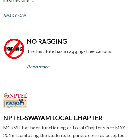
Read more
NO RAGGING
The Institute has a ragging-free campus.
Read more
NPTEL-SWAYAM LOCAL CHAPTER
MCKVIE has been functioning as Local Chapter since MAY
2016 facilitating the students to pursue courses accepted