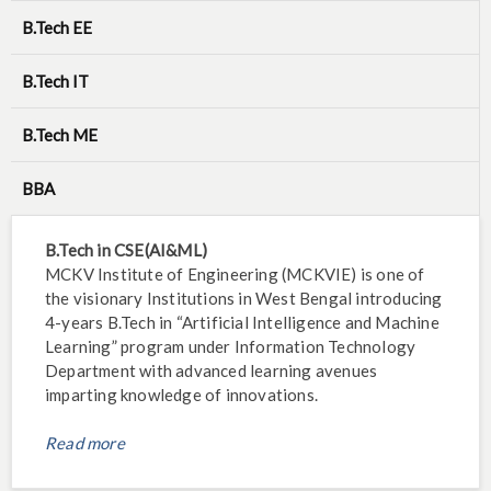
B.Tech EE
B.Tech IT
B.Tech ME
BBA
B.Tech in CSE(AI&ML)
MCKV Institute of Engineering (MCKVIE) is one of
the visionary Institutions in West Bengal introducing
4-years B.Tech in “Artificial Intelligence and Machine
Learning” program under Information Technology
Department with advanced learning avenues
imparting knowledge of innovations.
Read more