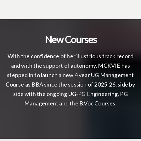
New Courses
With the confidence of her illustrious track record
and with the support of autonomy, MCKVIE has
stepped in to launch a new 4 year UG Management
Course as BBA since the session of 2025-26, side by
side with the ongoing UG-PG Engineering, PG
Management and the B.Voc Courses.