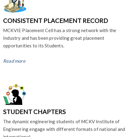
CONSISTENT PLACEMENT RECORD
MCKVIE Placement Cell has a strong network with the
Industry and has been providing great placement
opportunities to its Students.
Read more
STUDENT CHAPTERS
The dynamic engineering students of MCKV Institute of
Engineering engage with different formats of national and
international ...