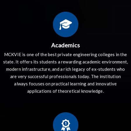
Academics
MCKVIE is one of the best private engineering colleges in the
state. It offers its students a rewarding academic environment,
modern infrastructure, and a rich legacy of ex-students who
are very successful professionals today. The institution
always focuses on practical learning and innovative
applications of theoretical knowledge.