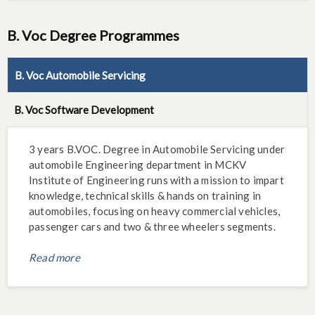
B. Voc Degree Programmes
B. Voc Automobile Servicing
B. Voc Software Development
3 years B.VOC. Degree in Automobile Servicing under
automobile Engineering department in MCKV
Institute of Engineering runs with a mission to impart
knowledge, technical skills & hands on training in
automobiles, focusing on heavy commercial vehicles,
passenger cars and two & three wheelers segments.
Read more