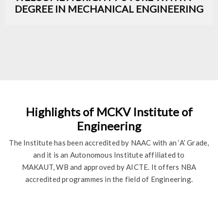
DEGREE IN MECHANICAL ENGINEERING
Highlights of MCKV Institute of
Engineering
The Institute has been accredited by NAAC with an ‘A’ Grade,
and it is an Autonomous Institute affiliated to
MAKAUT, WB and approved by AICTE. It offers NBA
accredited programmes in the field of Engineering.