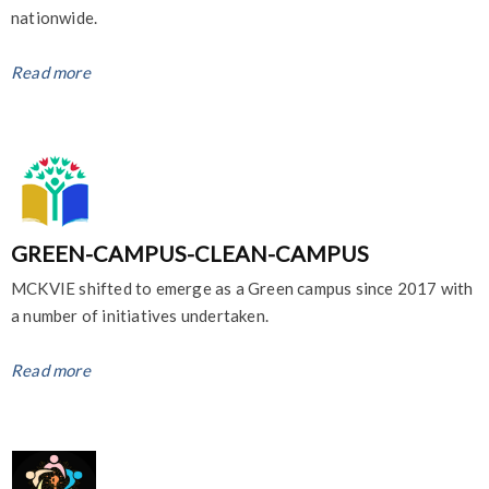
nationwide.
Read more
GREEN-CAMPUS-CLEAN-CAMPUS
MCKVIE shifted to emerge as a Green campus since 2017 with
a number of initiatives undertaken.
Read more