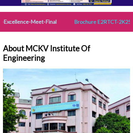
cellence-Meet-Final
Brochure E2RTCT-2K25
About MCKV Institute Of
Engineering