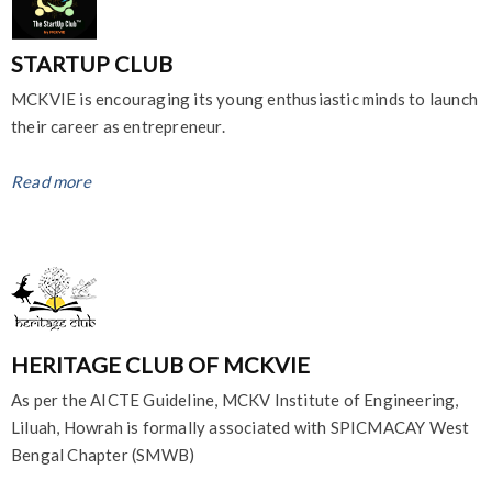
STARTUP CLUB
MCKVIE is encouraging its young enthusiastic minds to launch
their career as entrepreneur.
Read more
HERITAGE CLUB OF MCKVIE
As per the AICTE Guideline, MCKV Institute of Engineering,
Liluah, Howrah is formally associated with SPICMACAY West
Bengal Chapter (SMWB)