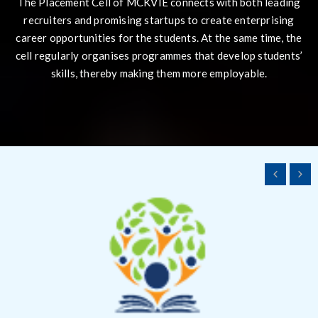
The Placement Cell of MCKVIE connects with both leading
recruiters and promising startups to create enterprising
career opportunities for the students. At the same time, the
cell regularly organises programmes that develop students’
skills, thereby making them more employable.