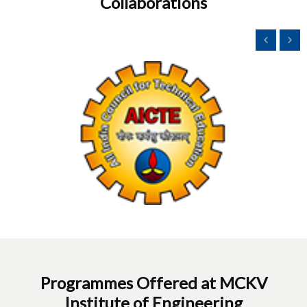
Collaborations
Programmes Offered at MCKV
Institute of Engineering