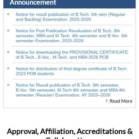
Announcement
Notice for result publication of B.Tech. 6th sem (Regular
and Backlog) Examination, 2025-2026
Notice for Post Publication Revaluation of B.Tech. 8th
semester, MBA and M.Tech. 4th semester and B.Voc. 6th
semester Examination, 2025-2026
Notice for downloading the PROVISIONAL CERTIFICATE
of B.Tech., B.Voc., M.Tech. and MBA 2026 POB
Notice for distribution of final degree certificate of B.Tech.
2023 POB students
Notice for Result publication of B.Tech. 8th semester,
B.Voc. 6th semester, M.Tech 4th semester and MBA 4th
semester (Regular) Examination, AY 2025–2026
Read More
Student Notice : Inter Semester Break
Notice for PPR of B.Tech. 6th sem (Regular and Backlog)
Examination, 2025-2026
Approval, Affiliation, Accreditations &