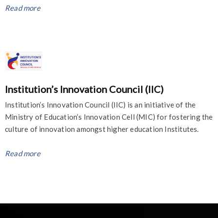
Read more
Institution’s Innovation Council (IIC)
Institution’s Innovation Council (IIC) is an initiative of the
Ministry of Education’s Innovation Cell (MIC) for fostering the
culture of innovation amongst higher education Institutes.
Read more