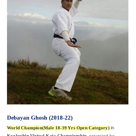
Debayan Ghosh
(2018-22)
in
World Champion(Male 18-39 Yrs Open Category)
Kyokushin Virtual Kata Championship,
organized by