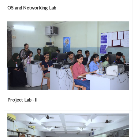
OS and Networking Lab
Project Lab -II