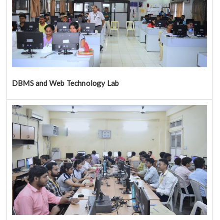
DBMS and Web Technology Lab