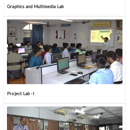
Graphics and Multimedia Lab
Project Lab -I