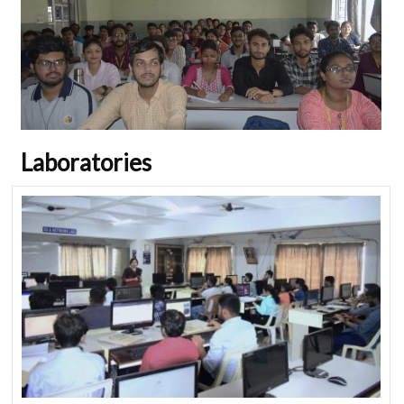
Laboratories