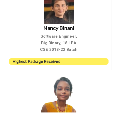
Nancy Binani
Software Engineer,
Big Binary, 18 LPA
CSE 2018-22 Batch
Highest Package Received