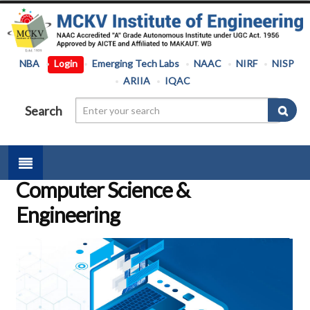
NBA
Login
Emerging Tech Labs
NAAC
NIRF
NISP
ARIIA
IQAC
Search
Computer Science &
Engineering