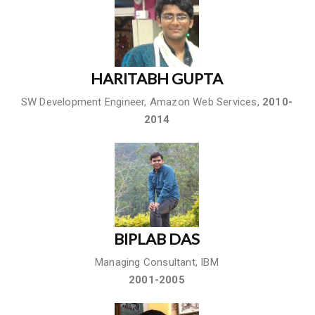
HARITABH GUPTA
SW Development Engineer, Amazon Web Services,
2010-
2014
BIPLAB DAS
Managing Consultant, IBM
2001-2005