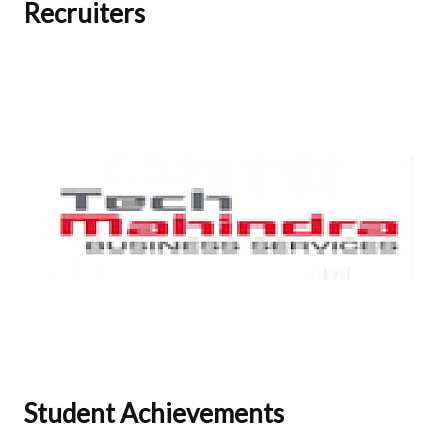
Recruiters
Student Achievements