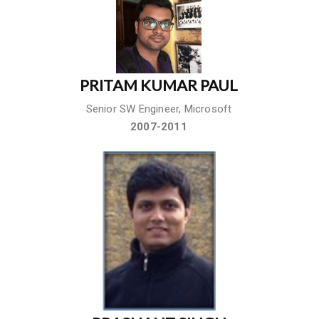
PRITAM KUMAR PAUL
Senior SW Engineer, Microsoft
2007-2011