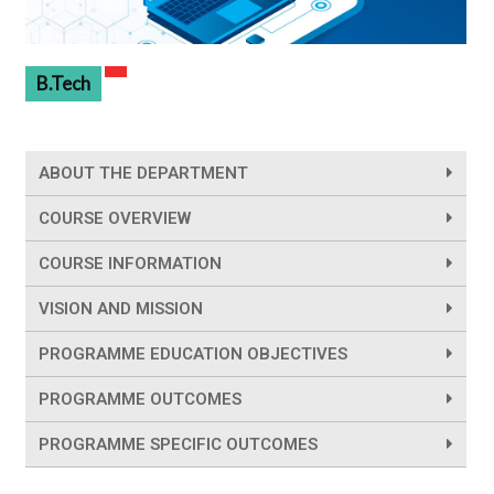
B.Tech
ABOUT THE DEPARTMENT
COURSE OVERVIEW
COURSE INFORMATION
VISION AND MISSION
PROGRAMME EDUCATION OBJECTIVES
PROGRAMME OUTCOMES
PROGRAMME SPECIFIC OUTCOMES