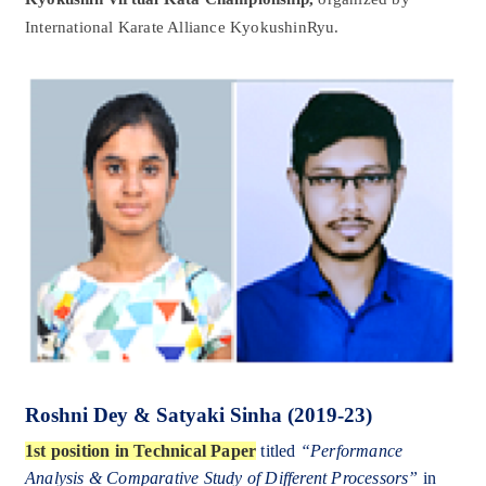
International Karate Alliance KyokushinRyu.
Roshni Dey & Satyaki Sinha (2019-23)
1st position in Technical Paper
titled
“Performance
Analysis & Comparative Study of Different Processors”
in