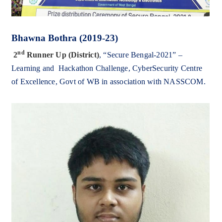
Bhawna Bothra (2019-23)
nd
2
Runner Up
(District)
,
“
Secure Bengal-2021” –
Learning and Hackathon Challenge,
CyberSecurity Centre
of Excellence, Govt of WB in association with NASSCOM.