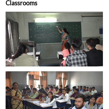
Classrooms