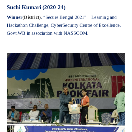
Suchi Kumari (2020-24)
Winner
(District)
,
“
Secure Bengal-2021” – Learning and
Hackathon Challenge,
CyberSecurity Centre of Excellence,
Govt.WB in association with NASSCOM.