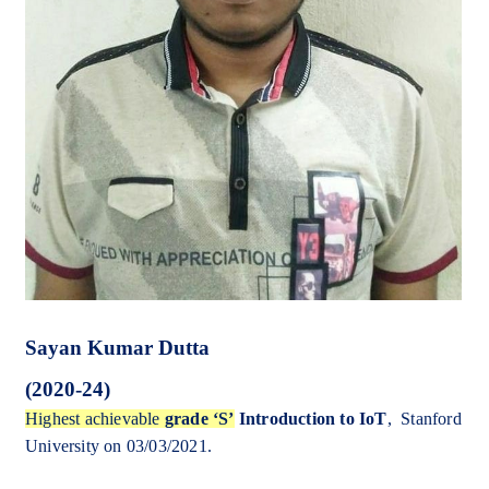
Sayan Kumar Dutta
(2020-24)
Highest achievable
grade ‘S’
Introduction to IoT
, Stanford
University on 03/03/2021.