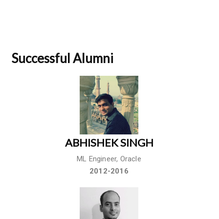
Successful Alumni
ABHISHEK SINGH
ML Engineer, Oracle
2012-2016