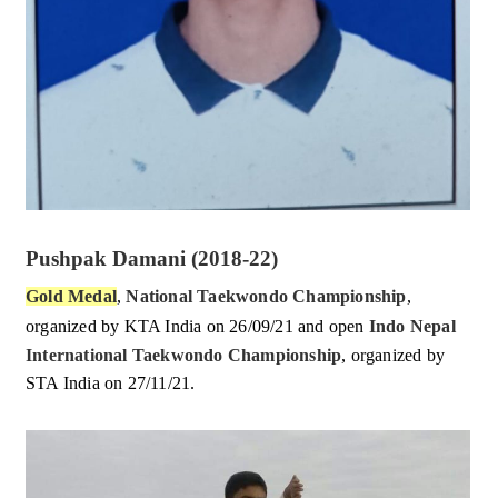
Pushpak Damani (2018-22)
Gold Medal
,
National Taekwondo Championship
,
organized by KTA India on 26/09/21 and
open
Indo Nepal
International Taekwondo Championship
, organized by
STA India on 27/11/21.