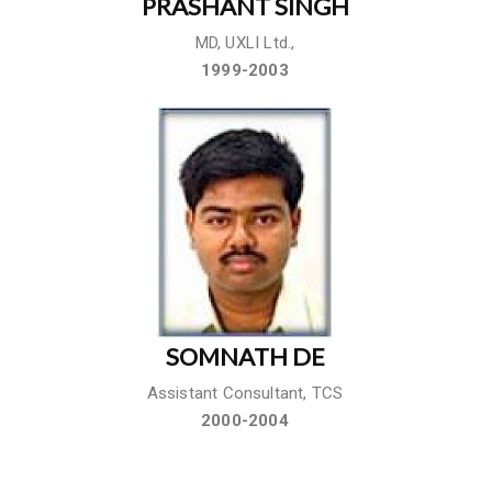
PRASHANT SINGH
MD, UXLI Ltd.,
1999-2003
SOMNATH DE
Assistant Consultant, TCS
2000-2004