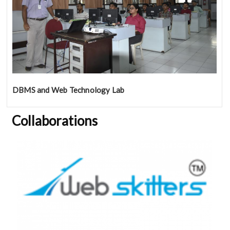
DBMS and Web Technology Lab
Collaborations