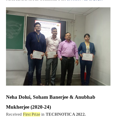
Neha Dolui, Soham Banerjee & Anubhab
Mukherjee
(2020-24)
Received
First Prize
in
TECHNOTICA 2022.