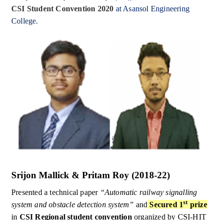
CSI Student Convention 2020
at Asansol Engineering
College.
Srijon Mallick & Pritam Roy (2018-22)
Presented a technical paper
“Automatic railway signalling
st
system and obstacle detection system”
and
Secured 1
prize
in
CSI Regional student convention
organized by CSI-HIT