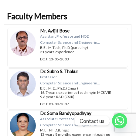
Faculty Members
Mr. Avijit Bose
Assistant Professor and HOD
Computer Science and Engineering, Computer Science and Engineering (Data Science)
B.E., M.Tech, Ph.D (pursuing)
21 years experience
DOJ: 13-05-2003
Dr. Subro S. Thakur
Professor
Computer Science and Engineering, Computer Science and Engineering (Data Science)
B.E., M.E., Ph.D.(Engg.)
16.7 years experience teaching in MCKVIE
9.6 years R&D (CSIR)
DOJ: 01-09-2007
Dr. Soma Bandyopadhyay
Associate Professor
Contact us
Computer Science and Engineering, Computer Science and Engineering (Data Science)
M.E., Ph.D.(Engg.)
13 years 8 months experience in teaching