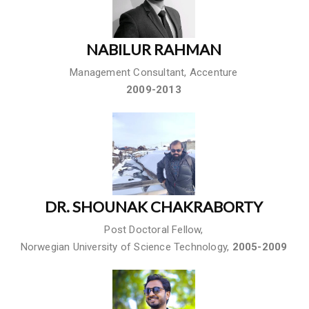
NABILUR RAHMAN
Management Consultant, Accenture
2009-2013
DR. SHOUNAK CHAKRABORTY
Post Doctoral Fellow,
Norwegian University of Science Technology,
2005-2009