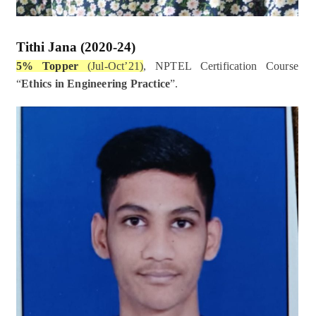
Tithi Jana
(2020-24)
5% Topper
(Jul-Oct’21)
, NPTEL Certification Course
“
Ethics in Engineering Practice
”.