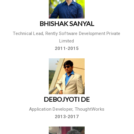
BHISHAK SANYAL
Technical Lead, Rently Software Development Private
Limited
2011-2015
DEBOJYOTI DE
Application Developer, ThoughtWorks
2013-2017