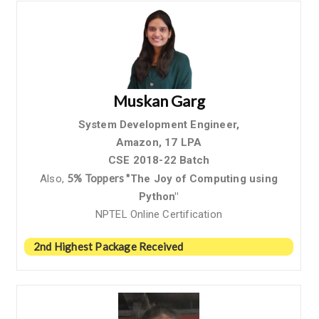
Muskan Garg
System Development Engineer,
Amazon,
17 LPA
CSE 2018-22 Batch
5% Toppers "
Also,
The Joy of Computing using
Python"
NPTEL Online Certification
2nd Highest Package Received