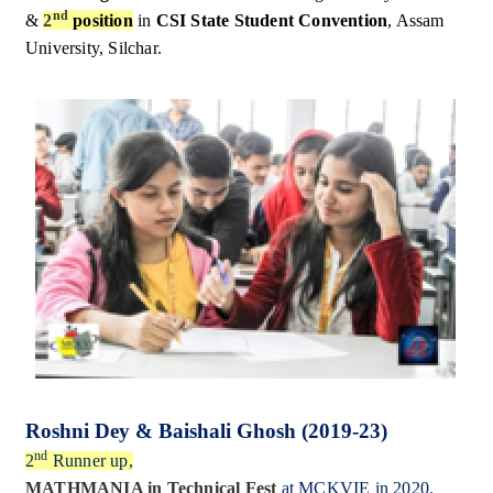
nd
&
2
position
in
CSI State Student Convention
, Assam
University, Silchar.
Roshni Dey & Baishali Ghosh (2019-23)
nd
2
Runner up,
MATHMANIA in Technical Fest
at MCKVIE in 2020.