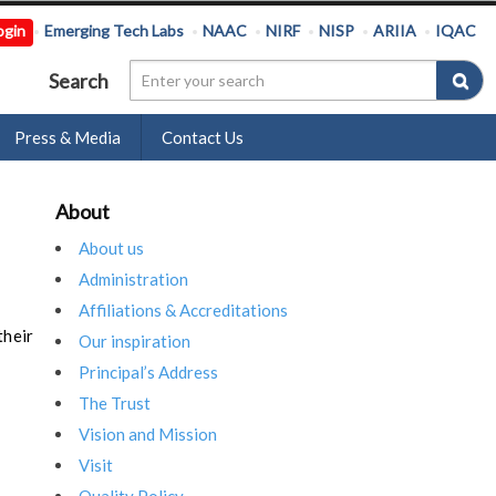
ogin
Emerging Tech Labs
NAAC
NIRF
NISP
ARIIA
IQAC
Search
Press & Media
Contact Us
About
About us
Administration
Affiliations & Accreditations
their
Our inspiration
Principal’s Address
The Trust
Vision and Mission
Visit