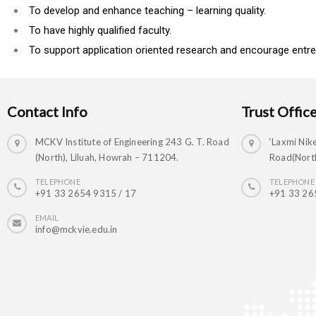
To develop and enhance teaching – learning quality.
To have highly qualified faculty.
To support application oriented research and encourage entre
Contact Info
Trust Offic
MCKV Institute of Engineering 243 G. T. Road
‘Laxmi Nike
(North), Liluah, Howrah – 711204.
Road(North
TELEPHONE
TELEPHONE
+91 33 2654 9315 / 17
+91 33 26
EMAIL
info@mckvie.edu.in