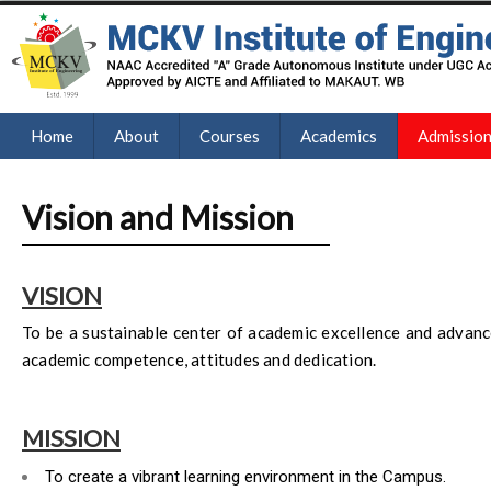
Home
About
Courses
Academics
Admissio
Vision and Mission
VISION
To be a sustainable center of academic excellence and advanc
academic competence, attitudes and dedication.
MISSION
To create a vibrant learning environment in the Campus.