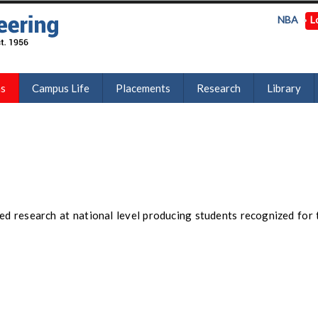
NBA
L
ns
Campus Life
Placements
Research
Library
ed research at national level producing students recognized for 