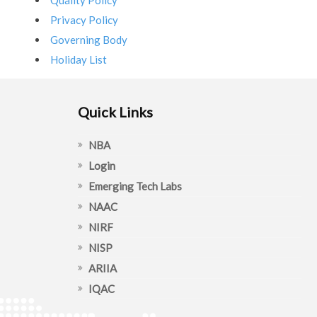
Quality Policy
Privacy Policy
Governing Body
Holiday List
Quick Links
NBA
Login
Emerging Tech Labs
NAAC
NIRF
NISP
ARIIA
IQAC