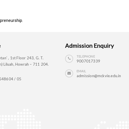
preneurship.
e
Admission Enquiry
TELEPHONE
tan’ , 1st Floor 243, G. T.
9007017339
) Liluah, Howrah – 711 204.
EMAIL
admission@mckvie.edu.in
548604 / 05