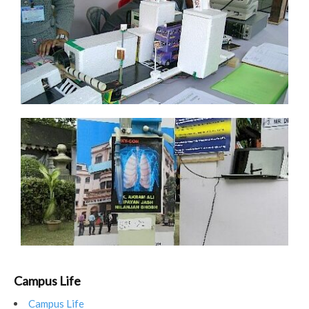
Campus Life
Campus Life