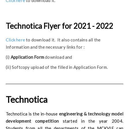
Click here
to download it.
Technotica Flyer for 2021 - 2022
Click here
to download it. It also contains all the
Information and the necessary links for :
(i)
Application Form
download and
(ii) Softcopy upload of the filled in Application Form.
Technotica
Technotica is the in-house
engineering & technology model
development competition
started in the year 2004.
Students from all the departments of the MCKVIE can