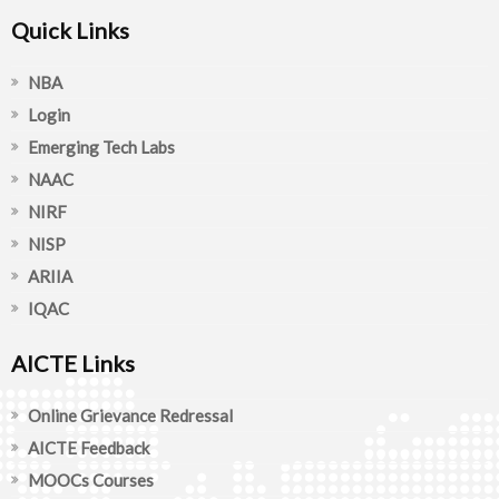
Quick Links
NBA
Login
Emerging Tech Labs
NAAC
NIRF
NISP
ARIIA
IQAC
AICTE Links
Online Grievance Redressal
AICTE Feedback
MOOCs Courses