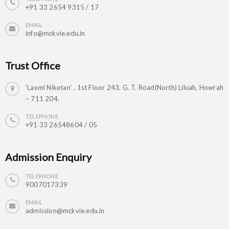
+91 33 2654 9315 / 17
EMAIL
info@mckvie.edu.in
Trust Office
‘Laxmi Niketan’ , 1st Floor 243, G. T. Road(North) Liluah, Howrah
– 711 204.
TELEPHONE
+91 33 26548604 / 05
Admission Enquiry
TELEPHONE
9007017339
EMAIL
admission@mckvie.edu.in