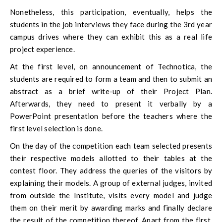
Nonetheless, this participation, eventually, helps the
students in the job interviews they face during the 3rd year
campus drives where they can exhibit this as a real life
project experience.
At the first level, on announcement of Technotica, the
students are required to form a team and then to submit an
abstract as a brief write-up of their Project Plan.
Afterwards, they need to present it verbally by a
PowerPoint presentation before the teachers where the
first level selection is done.
On the day of the competition each team selected presents
their respective models allotted to their tables at the
contest floor. They address the queries of the visitors by
explaining their models. A group of external judges, invited
from outside the Institute, visits every model and judge
them on their merit by awarding marks and finally declare
the result of the competition thereof. Apart from the first,