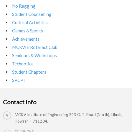
No Ragging
Student Counselling
Cultural Activities
Games & Sports
Achievements
MCKVIE Rotaract Club
Seminars & Workshops
Technotica
Student Chapters
SVCPT
Contact Info
MCKV Institute of Engineering 243 G. T. Road (North), Liluah,
Howrah – 711204.
TELEPHONE