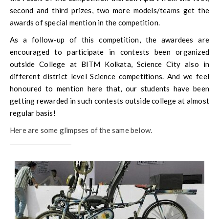
second and third prizes, two more models/teams get the
awards of special mention in the competition.
As a follow-up of this competition, the awardees are
encouraged to participate in contests been organized
outside College at BITM Kolkata, Science City also in
different district level Science competitions. And we feel
honoured to mention here that, our students have been
getting rewarded in such contests outside college at almost
regular basis!
Here are some glimpses of the same below.