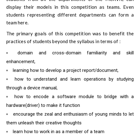
display their models in this competition as teams. Even
students representing different departments can form a
team here.
The primary goals of this competition was to benefit the
practices of students beyond the syllabus in terms of :
domain and cross-domain familiarity and skill
enhancement,
learning how to develop a project report/document,
how to understand and learn operations by studying
through a device manual,
how to encode a software module to bridge with a
hardware(driver) to make it function
encourage the zeal and enthusiasm of young minds to let
them unleash their creative thoughts
learn how to work in as a member of a team