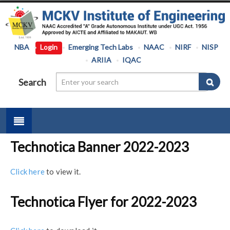
NBA
Login
Emerging Tech Labs
NAAC
NIRF
NISP
ARIIA
IQAC
Search
Technotica Banner 2022-2023
Click here
to view it.
Technotica Flyer for 2022-2023