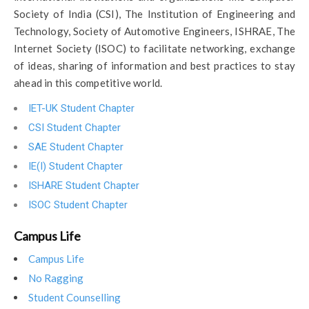
Society of India (CSI), The Institution of Engineering and
Technology, Society of Automotive Engineers, ISHRAE, The
Internet Society (ISOC) to facilitate networking, exchange
of ideas, sharing of information and best practices to stay
ahead in this competitive world.
IET-UK Student Chapter
CSI Student Chapter
SAE Student Chapter
IE(I) Student Chapter
ISHARE Student Chapter
ISOC Student Chapter
Campus Life
Campus Life
No Ragging
Student Counselling