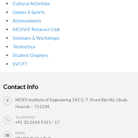
Cultural Activities
Games & Sports
Achievements
MCKVIE Rotaract Club
Seminars & Workshops
Technotica
Student Chapters
SVCPT
Contact Info
MCKV Institute of Engineering 243 G. T. Road (North), Liluah,
Howrah – 711204.
TELEPHONE
+91 33 2654 9315 / 17
EMAIL