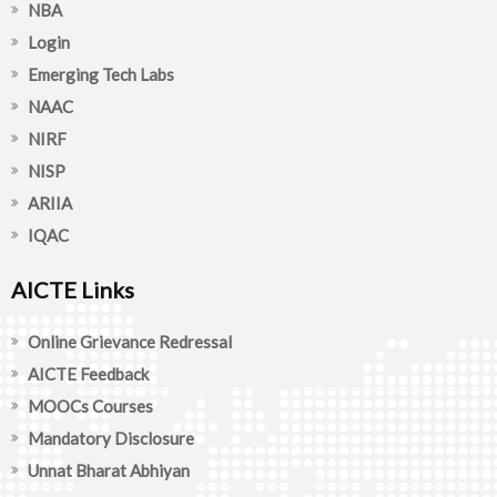
NBA
Login
Emerging Tech Labs
NAAC
NIRF
NISP
ARIIA
IQAC
AICTE Links
Online Grievance Redressal
AICTE Feedback
MOOCs Courses
Mandatory Disclosure
Unnat Bharat Abhiyan