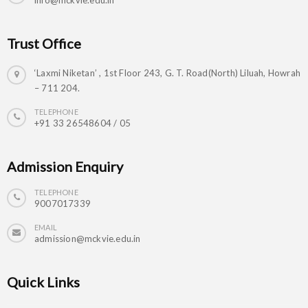
info@mckvie.edu.in
Trust Office
‘Laxmi Niketan’ , 1st Floor 243, G. T. Road(North) Liluah, Howrah
– 711 204.
TELEPHONE
+91 33 26548604 / 05
Admission Enquiry
TELEPHONE
9007017339
EMAIL
admission@mckvie.edu.in
Quick Links