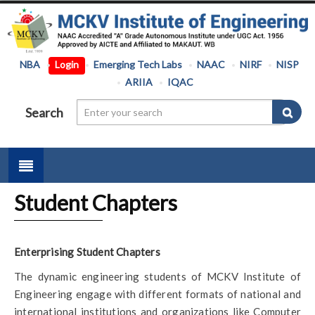
NBA
Login
Emerging Tech Labs
NAAC
NIRF
NISP
ARIIA
IQAC
Search
Student Chapters
Enterprising Student Chapters
The dynamic engineering students of MCKV Institute of
Engineering engage with different formats of national and
international institutions and organizations like Computer