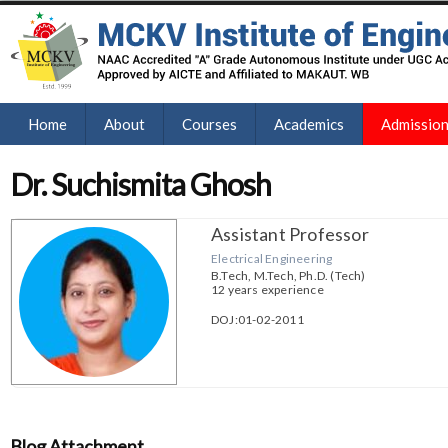
Home
About
Courses
Academics
Admissio
Dr. Suchismita Ghosh
Assistant Professor
Electrical Engineering
B.Tech, M.Tech, Ph.D. (Tech)
12 years experience
DOJ:01-02-2011
Blog Attachment