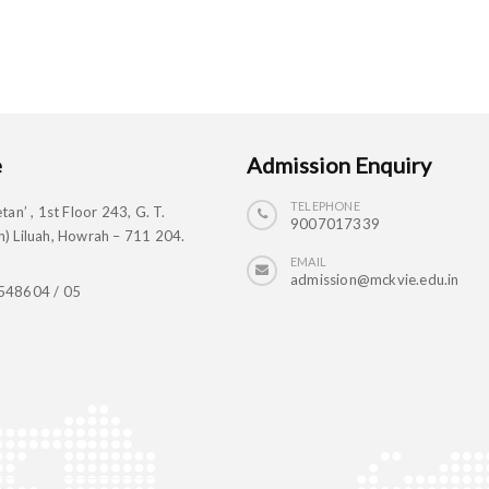
e
Admission Enquiry
TELEPHONE
tan’ , 1st Floor 243, G. T.
9007017339
) Liluah, Howrah – 711 204.
EMAIL
admission@mckvie.edu.in
548604 / 05