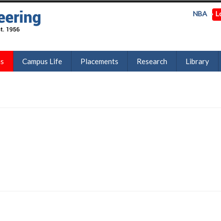
NBA
L
ns
Campus Life
Placements
Research
Library