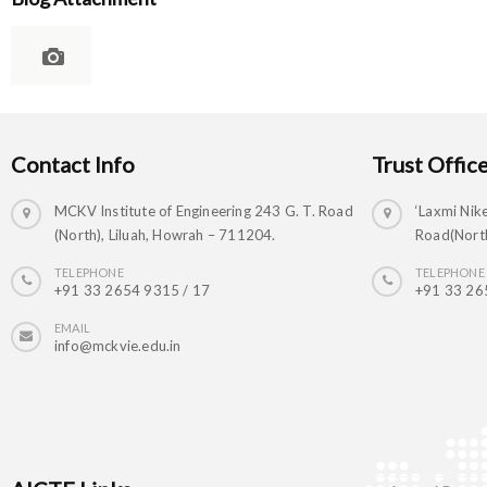
Contact Info
Trust Offic
MCKV Institute of Engineering 243 G. T. Road
‘Laxmi Nike
(North), Liluah, Howrah – 711204.
Road(North
TELEPHONE
TELEPHONE
+91 33 2654 9315 / 17
+91 33 26
EMAIL
info@mckvie.edu.in