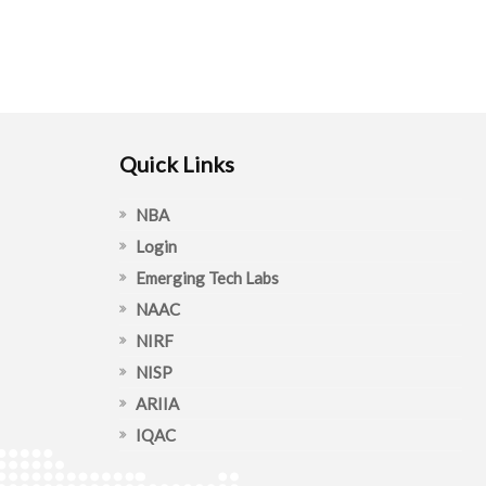
Quick Links
NBA
Login
Emerging Tech Labs
NAAC
NIRF
NISP
ARIIA
IQAC