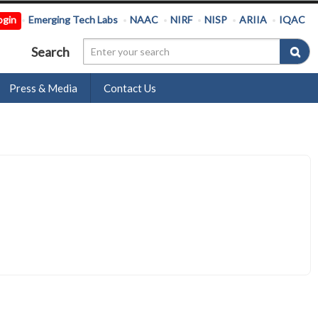
ogin
Emerging Tech Labs
NAAC
NIRF
NISP
ARIIA
IQAC
Search
Press & Media
Contact Us