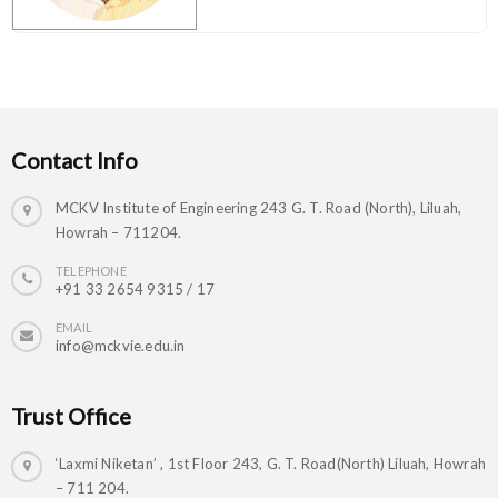
Contact Info
MCKV Institute of Engineering 243 G. T. Road (North), Liluah,
Howrah – 711204.
TELEPHONE
+91 33 2654 9315 / 17
EMAIL
info@mckvie.edu.in
Trust Office
‘Laxmi Niketan’ , 1st Floor 243, G. T. Road(North) Liluah, Howrah
– 711 204.