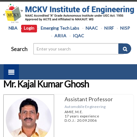
NBA
Login
Emerging Tech Labs
NAAC
NIRF
NISP
ARIIA
IQAC
Search
Mr. Kajal Kumar Ghosh
Assistant Professor
Automobile Engineering
AMIE, M.E.
17 years experience
D.O.J.: 20.09.2006