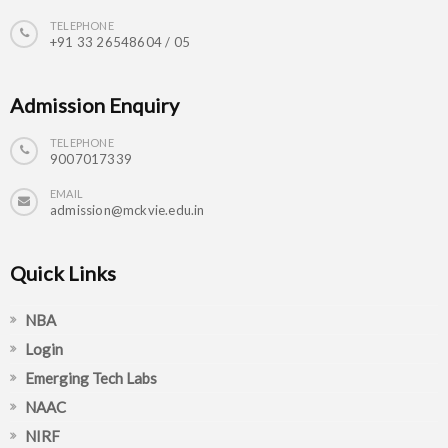
TELEPHONE
+91 33 26548604 / 05
Admission Enquiry
TELEPHONE
9007017339
EMAIL
admission@mckvie.edu.in
Quick Links
NBA
Login
Emerging Tech Labs
NAAC
NIRF