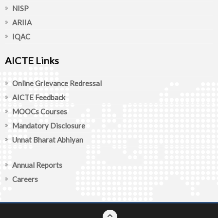
NISP
ARIIA
IQAC
AICTE Links
Online Grievance Redressal
AICTE Feedback
MOOCs Courses
Mandatory Disclosure
Unnat Bharat Abhiyan
Annual Reports
Careers