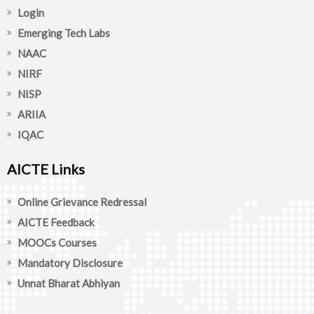
Login
Emerging Tech Labs
NAAC
NIRF
NISP
ARIIA
IQAC
AICTE Links
Online Grievance Redressal
AICTE Feedback
MOOCs Courses
Mandatory Disclosure
Unnat Bharat Abhiyan