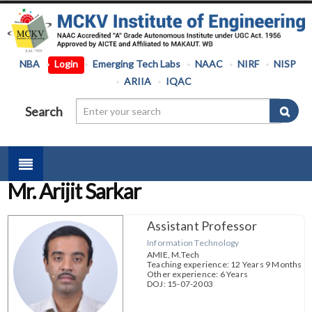
NBA
Login
Emerging Tech Labs
NAAC
NIRF
NISP
ARIIA
IQAC
Search
Mr. Arijit Sarkar
Assistant Professor
Information Technology
AMIE, M.Tech
Teaching experience: 12 Years 9 Months
Other experience: 6 Years
DOJ: 15-07-2003