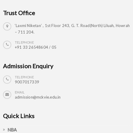
Trust Office
‘Laxmi Niketan’ , 1st Floor 243, G. T. Road(North) Liluah, Howrah
– 711 204.
TELEPHONE
+91 33 26548604 / 05
Admission Enquiry
TELEPHONE
9007017339
EMAIL
admission@mckvie.edu.in
Quick Links
NBA