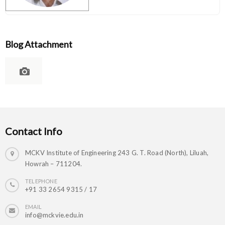
Blog Attachment
Contact Info
MCKV Institute of Engineering 243 G. T. Road (North), Liluah,
Howrah – 711204.
TELEPHONE
+91 33 2654 9315 / 17
EMAIL
info@mckvie.edu.in