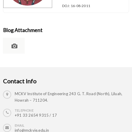
DOJ: 16-08-2011
Blog Attachment
Contact Info
MCKV Institute of Engineering 243 G. T. Road (North), Liluah,
Howrah – 711204.
TELEPHONE
+91 33 2654 9315 / 17
EMAIL
info@mckvie.edu.in