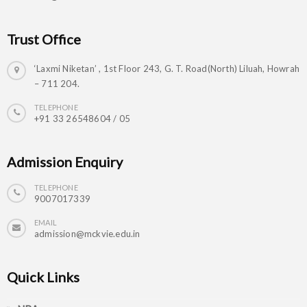
Trust Office
‘Laxmi Niketan’ , 1st Floor 243, G. T. Road(North) Liluah, Howrah
– 711 204.
TELEPHONE
+91 33 26548604 / 05
Admission Enquiry
TELEPHONE
9007017339
EMAIL
admission@mckvie.edu.in
Quick Links