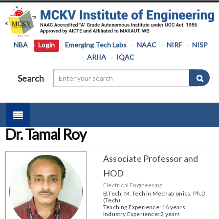
NBA
Login
Emerging Tech Labs
NAAC
NIRF
NISP
ARIIA
IQAC
Search
Dr. Tamal Roy
Associate Professor and
HOD
Electrical Engineering
B.Tech, M. Tech in Mechatronics, Ph.D
(Tech)
Teaching Experience: 16 years
Industry Experience: 2 years