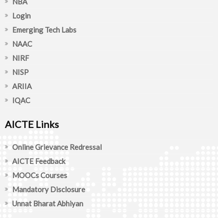
NBA
Login
Emerging Tech Labs
NAAC
NIRF
NISP
ARIIA
IQAC
AICTE Links
Online Grievance Redressal
AICTE Feedback
MOOCs Courses
Mandatory Disclosure
Unnat Bharat Abhiyan