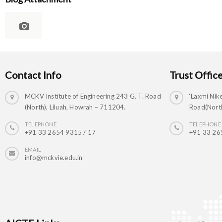
Contact Info
Trust Offic
MCKV Institute of Engineering 243 G. T. Road
‘Laxmi Nike
(North), Liluah, Howrah – 711204.
Road(North
TELEPHONE
TELEPHONE
+91 33 2654 9315 / 17
+91 33 26
EMAIL
info@mckvie.edu.in