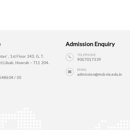
e
Admission Enquiry
TELEPHONE
tan’ , 1st Floor 243, G. T.
9007017339
) Liluah, Howrah – 711 204.
EMAIL
admission@mckvie.edu.in
548604 / 05