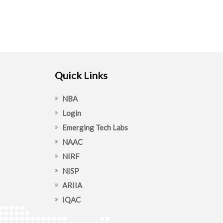
Quick Links
NBA
Login
Emerging Tech Labs
NAAC
NIRF
NISP
ARIIA
IQAC