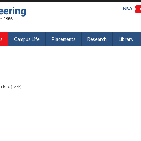
NBA
L
ns
Campus Life
Placements
Research
Library
 Ph.D. (Tech)