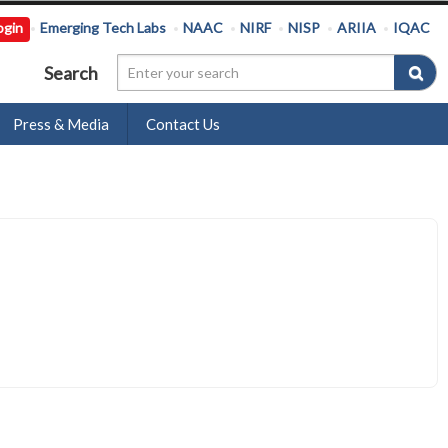
ogin
Emerging Tech Labs
NAAC
NIRF
NISP
ARIIA
IQAC
Search
Press & Media
Contact Us