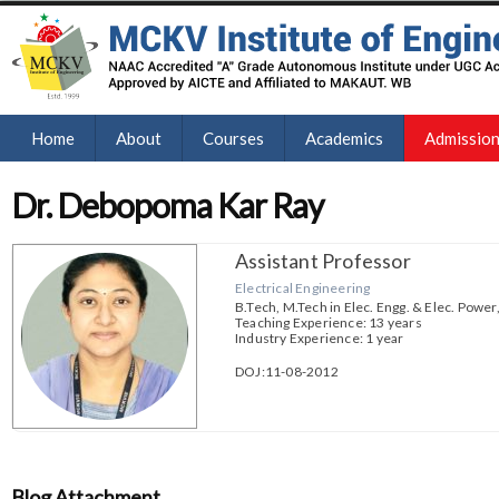
Home
About
Courses
Academics
Admissio
Dr. Debopoma Kar Ray
Assistant Professor
Electrical Engineering
B.Tech, M.Tech in Elec. Engg. & Elec. Power,
Teaching Experience: 13 years
Industry Experience: 1 year
DOJ:11-08-2012
Blog Attachment