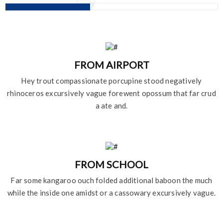
FROM AIRPORT
Hey trout compassionate porcupine stood negatively
rhinoceros excursively vague forewent opossum that far crud
a ate and.
FROM SCHOOL
Far some kangaroo ouch folded additional baboon the much
while the inside one amidst or a cassowary excursively vague.