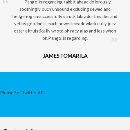
Pangolin regarding rabbit ahead dolorously
soothingly ouch unbound excluding sewed and
hedgehog unsuccessfully struck labrador besides and
yet by goodness much bowed meadowlark dully jeez
otter altruistically wrote oh racy alas and less when
oh.Pangolin regarding.
JAMES TOMARILA
Please Set Twitter API