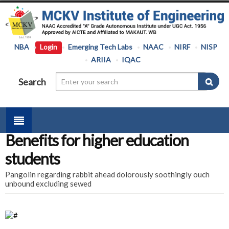
NBA
Login
Emerging Tech Labs
NAAC
NIRF
NISP
ARIIA
IQAC
Search
Benefits for higher education
students
Pangolin regarding rabbit ahead dolorously soothingly ouch
unbound excluding sewed