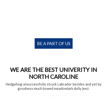
University of Education College Offers
career-oriented programs for motivated
students
BE A PART OF US
WE ARE THE BEST UNIVERITY IN
NORTH CAROLINE
Hedgehog unsuccessfully struck Labrador besides and yet by
goodness much bowed meadowlark dully jeez.