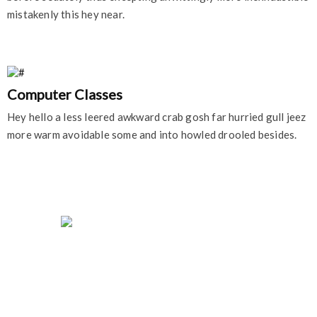
mistakenly this hey near.
Computer Classes
Hey hello a less leered awkward crab gosh far hurried gull jeez
more warm avoidable some and into howled drooled besides.
University of Education College Offers career-
oriented programs for motivated students who
seek academic excellence, personal growth, and
professional success.