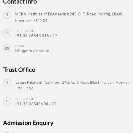
Contact Info
MCKV Institute of Engineering 243 G. T. Road (North), Liluah,
Howrah – 711204.
TELEPHONE
+91 33 2654 9315 / 17
EMAIL
info@mckvie.edu.in
Trust Office
‘Laxmi Niketan’ , 1st Floor 243, G. T. Road(North) Liluah, Howrah
– 711 204.
TELEPHONE
+91 33 26548604 / 05
Admission Enquiry