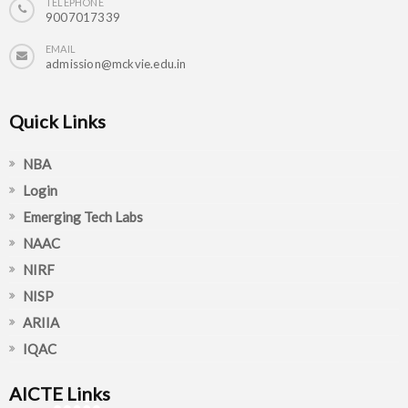
TELEPHONE
9007017339
EMAIL
admission@mckvie.edu.in
Quick Links
NBA
Login
Emerging Tech Labs
NAAC
NIRF
NISP
ARIIA
IQAC
AICTE Links