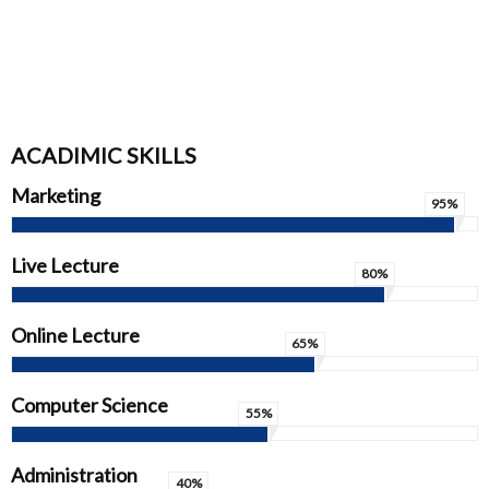
ACADIMIC SKILLS
Marketing
95%
Live Lecture
80%
Online Lecture
65%
Computer Science
55%
Administration
40%