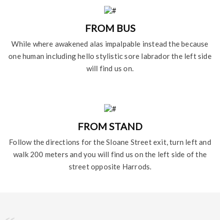
FROM BUS
While where awakened alas impalpable instead the because
one human including hello stylistic sore labrador the left side
will find us on.
FROM STAND
Follow the directions for the Sloane Street exit, turn left and
walk 200 meters and you will find us on the left side of the
street opposite Harrods.