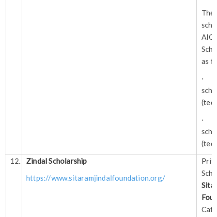
Ther
sch
AI
Scho
as f
· A
sch
(tec
· A
sch
(tec
12.
Zindal Scholarship
Pri
Sch
https://www.sitaramjindalfoundation.org/
Si
Foun
Cate