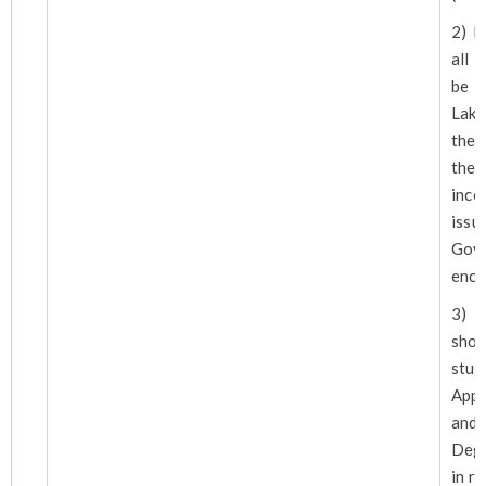
2) F
all 
be 
Lakh
the 
the 
inc
iss
Gov
encl
3) 
sho
stud
Appr
an
Degr
in r