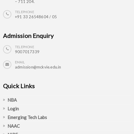
– 711 204.
TELEPHONE
+91 33 26548604 / 05
Admission Enquiry
TELEPHONE
9007017339
EMAIL
admission@mckvie.edu.in
Quick Links
NBA
Login
Emerging Tech Labs
NAAC