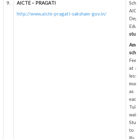
9.
AICTE – PRAGATI
Sch
AI
http://www.aicte-pragati-saksham-gov.in/
Deg
Edu
stud
A
scho
Fee 
at a
less
mon
as i
each
Tu
waiv
Stud
to 
Rs. 