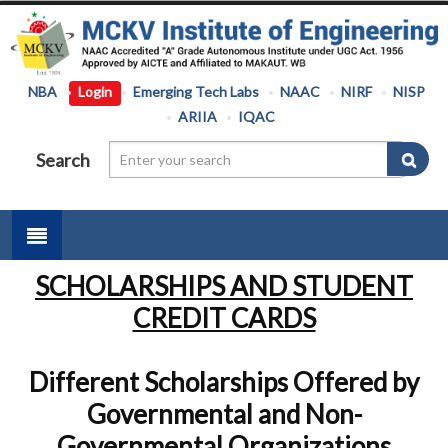
NBA
Login
Emerging Tech Labs
NAAC
NIRF
NISP
ARIIA
IQAC
Search
SCHOLARSHIPS AND STUDENT
CREDIT CARDS
Different Scholarships Offered by
Governmental and Non-
Governmental Organizations