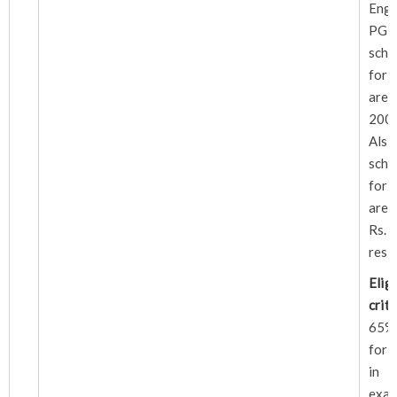
Eng
PG 
sch
for 
are 
2000
Al
sch
for 
are
Rs.2
resp
Eligi
crite
65% 
for 
in 
exam