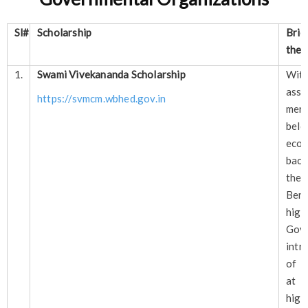
Sl#
Scholarship
Brie
the 
1.
Swami Vivekananda Scholarship
Wi
as
https://svmcm.wbhed.gov.in
meri
be
econ
back
the
Ben
hig
Govt
intr
of g
at d
hig