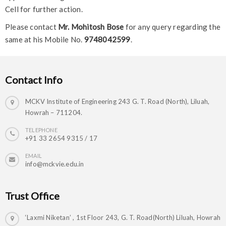
Cell for further action.
Please contact
Mr. Mohitosh Bose
for any query regarding the
same at his Mobile No.
9748042599
.
Contact Info
MCKV Institute of Engineering 243 G. T. Road (North), Liluah,
Howrah – 711204.
TELEPHONE
+91 33 2654 9315 / 17
EMAIL
info@mckvie.edu.in
Trust Office
‘Laxmi Niketan’ , 1st Floor 243, G. T. Road(North) Liluah, Howrah