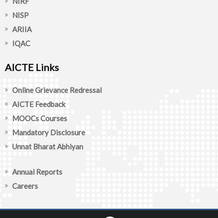
NIRF
NISP
ARIIA
IQAC
AICTE Links
Online Grievance Redressal
AICTE Feedback
MOOCs Courses
Mandatory Disclosure
Unnat Bharat Abhiyan
Annual Reports
Careers