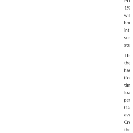
Pri
1% i
wil
bo
int
ser
stud
The 
the 
has
(fo
tim
loa
peri
(15)
ava
Cre
the