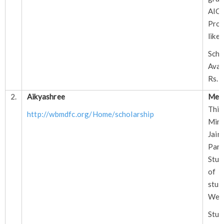
AI
Prof
like
Sch
Avai
Rs. 
2.
Aikyashree
Mer
This
http://wbmdfc.org/Home/scholarship
Min
Jain
Pa
Stud
of 
stud
West
Stud