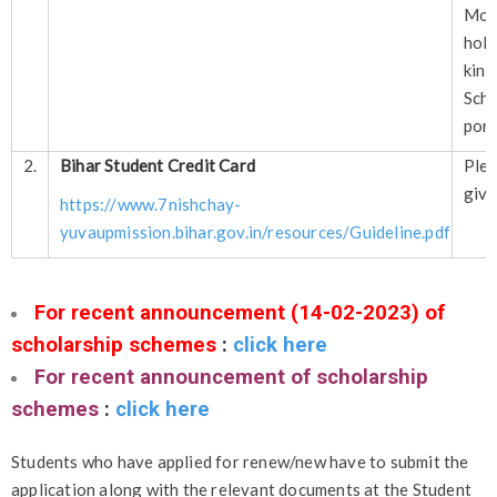
Mor
hol
kin
Sch
port
2.
Bihar Student Credit Card
Plea
give
https://www.7nishchay-
yuvaupmission.bihar.gov.in/resources/Guideline.pdf
For recent announcement (14-02-2023) of
scholarship schemes
:
click here
For recent announcement of scholarship
schemes
:
click here
Students who have applied for renew/new have to submit the
application along with the relevant documents at the Student