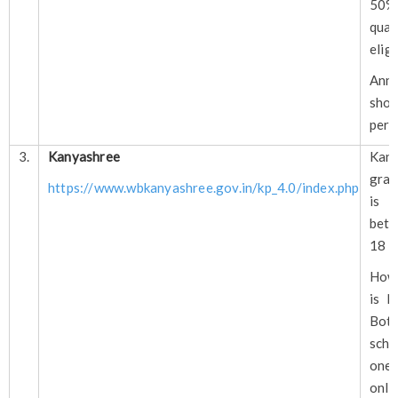
50
qua
eligi
Annu
shou
per 
3.
Kanyashree
Kany
gran
https://www.wbkanyashree.gov.in/kp_4.0/index.php
is f
bet
18 a
How
is N
Bot
sch
one
only