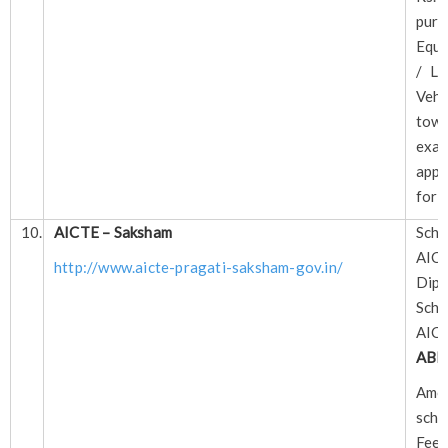
pur
Equi
/ La
Veh
tow
exam
appl
for
10.
AICTE – Saksham
Sch
AIC
http://www.aicte-pragati-saksham-gov.in/
Dipl
Sch
AIC
ABL
A
scho
Fee 