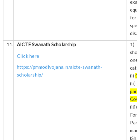
exa
equi
for 
spe
disa
11.
AICTE Swanath Scholarship
1) 
sho
Click here
one 
https://pmmodiyojana.in/aicte-swanath-
cate
scholarship/
(i)
O
(ii
par
Cov
(iii
For
Par
mar
(Sha