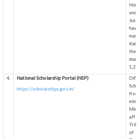
Hom
und
Just
have
ma
Kan
thei
mo
1,20
4.
National Scholarship Portal (NSP)
Diff
Sche
https://scholarships.gov.in/
fr
min
Mini
affa
Trib
of 