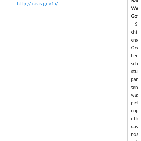
Bac
http://oasis.gov.in/
Wel
Go
Sch
chi
eng
Occ
bene
sc
stu
pare
tann
was
pick
eng
othe
day
hos