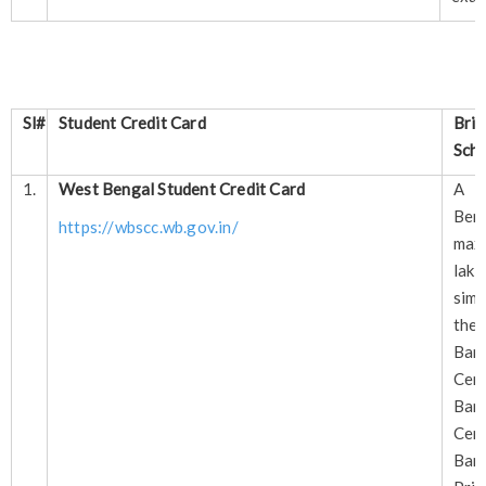
Sl#
Student Credit Card
Brie
Scho
1.
West Bengal Student Credit Card
A s
Ben
https://wbscc.wb.gov.in/
max
lak
sim
the
Bank
Cen
Ban
Cen
Ban