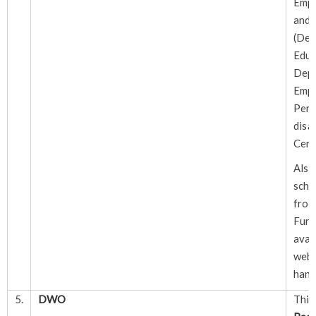
Emp
and
(Dep
Educ
De
Em
Pe
disab
Cent
Als
sche
f
Fur
avai
webs
hand
5.
DWO
Thi