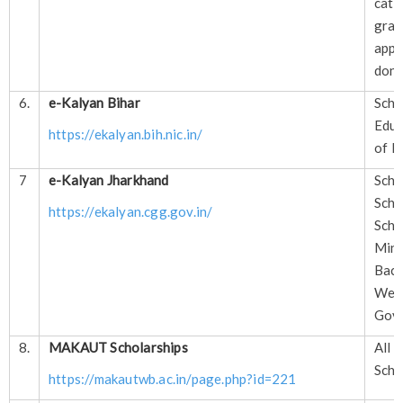
cate
gr
app
done
6.
e-Kalyan Bihar
Sch
Educ
https://ekalyan.bih.nic.in/
of B
7
e-Kalyan Jharkhand
Sch
Sch
https://ekalyan.cgg.gov.in/
Sch
Mi
Ba
Wel
Govt
8.
MAKAUT Scholarships
All
Scho
https://makautwb.ac.in/page.php?id=221