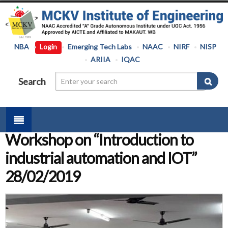
NBA
Login
Emerging Tech Labs
NAAC
NIRF
NISP
ARIIA
IQAC
Search
Workshop on “Introduction to
industrial automation and IOT”
28/02/2019