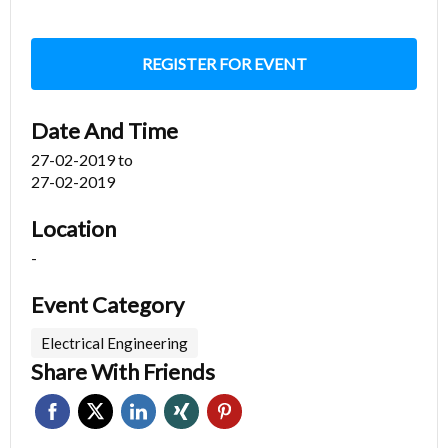
REGISTER FOR EVENT
Date And Time
27-02-2019
to
27-02-2019
Location
-
Event Category
Electrical Engineering
Share With Friends