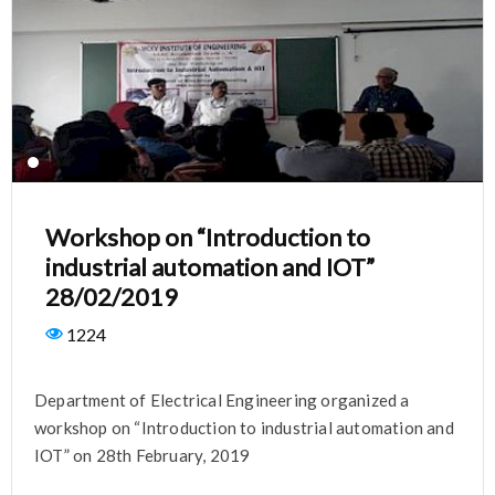
Workshop on “Introduction to
industrial automation and IOT”
28/02/2019
1224
Department of Electrical Engineering organized a
workshop on “Introduction to industrial automation and
IOT” on 28th February, 2019