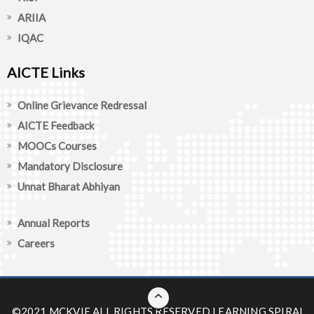
ARIIA
IQAC
AICTE Links
Online Grievance Redressal
AICTE Feedback
MOOCs Courses
Mandatory Disclosure
Unnat Bharat Abhiyan
Annual Reports
Careers
©2021 MCKVIE ALL RIGHTS RESERVED
LEARNING SPIRAL