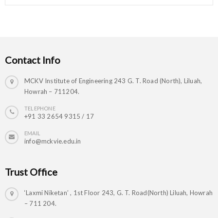
Contact Info
MCKV Institute of Engineering 243 G. T. Road (North), Liluah,
Howrah – 711204.
TELEPHONE
+91 33 2654 9315 / 17
EMAIL
info@mckvie.edu.in
Trust Office
‘Laxmi Niketan’ , 1st Floor 243, G. T. Road(North) Liluah, Howrah
– 711 204.