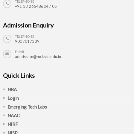
TELEPHONE
+91 33 26548604 / 05
Admission Enquiry
TELEPHONE
9007017339
EMAIL
admission@mckvie.edu.in
Quick Links
NBA
Login
Emerging Tech Labs
NAAC
NIRF
NISP