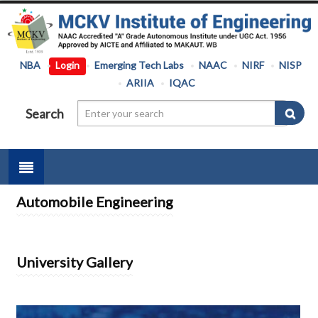
NBA
Login
Emerging Tech Labs
NAAC
NIRF
NISP
ARIIA
IQAC
Search
Automobile Engineering
University Gallery