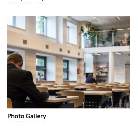
Photo Gallery