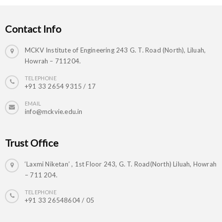
Contact Info
MCKV Institute of Engineering 243 G. T. Road (North), Liluah,
Howrah – 711204.
TELEPHONE
+91 33 2654 9315 / 17
EMAIL
info@mckvie.edu.in
Trust Office
‘Laxmi Niketan’ , 1st Floor 243, G. T. Road(North) Liluah, Howrah
– 711 204.
TELEPHONE
+91 33 26548604 / 05