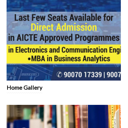
Home Gallery