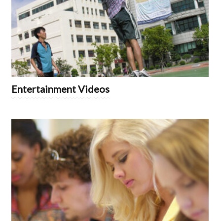
Entertainment Videos