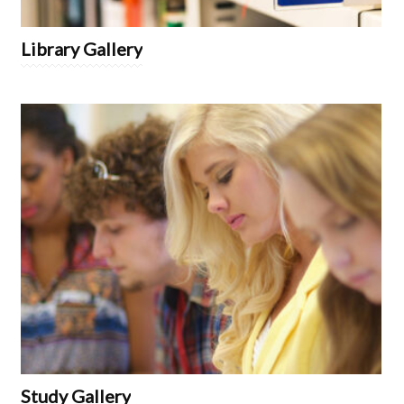
Library Gallery
Study Gallery