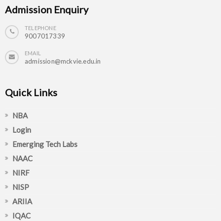
Admission Enquiry
TELEPHONE
9007017339
EMAIL
admission@mckvie.edu.in
Quick Links
NBA
Login
Emerging Tech Labs
NAAC
NIRF
NISP
ARIIA
IQAC