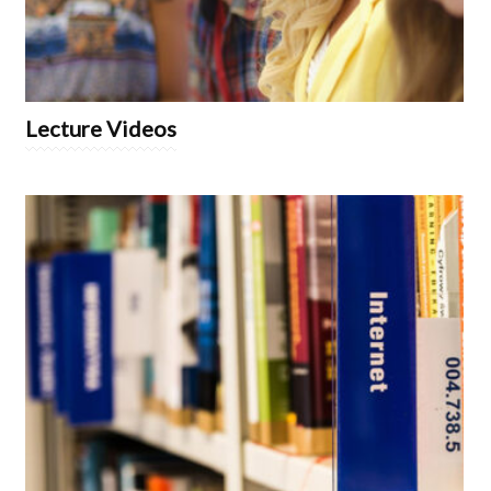
Lecture Videos