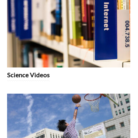
Science Videos