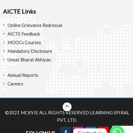
AICTE Links
Online Grievance Redressal
AICTE Feedback
MOOCs Courses
Mandatory Disclosure
Unnat Bharat Abhiyan
Annual Reports
Careers
©2021 MCKVIE ALL RIGHTS RESERVED
LEARNING SPIRAL
PVT. LTD.