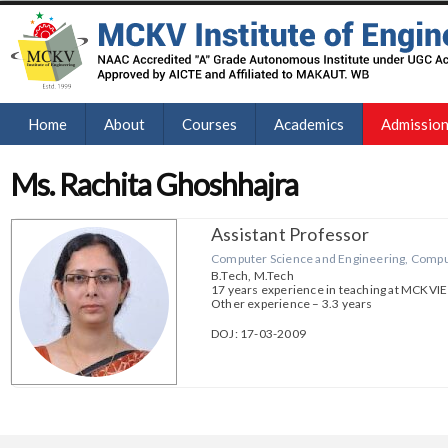
Home
About
Courses
Academics
Admissio
Ms. Rachita Ghoshhajra
Assistant Professor
Computer Science and Engineering, Comput
B.Tech, M.Tech
17 years experience in teaching at MCKVIE
Other experience – 3.3 years
DOJ: 17-03-2009