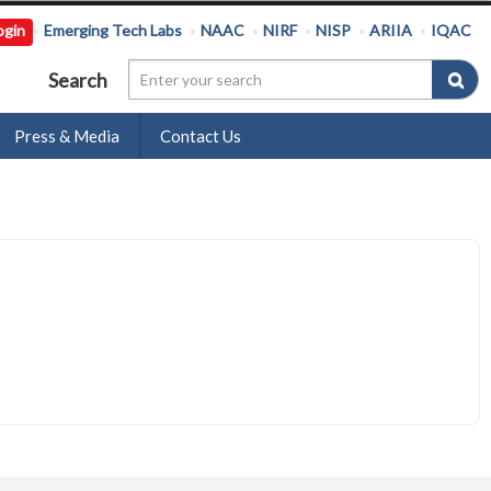
ogin
Emerging Tech Labs
NAAC
NIRF
NISP
ARIIA
IQAC
Search
Press & Media
Contact Us