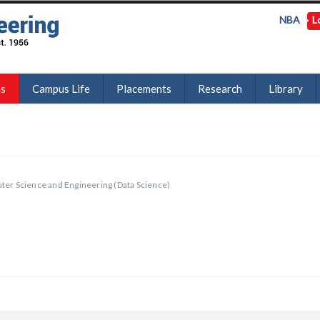
NBA
L
ns
Campus Life
Placements
Research
Library
er Science and Engineering (Data Science)