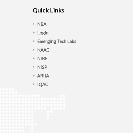
Quick Links
NBA
Login
Emerging Tech Labs
NAAC
NIRF
NISP
ARIIA
IQAC