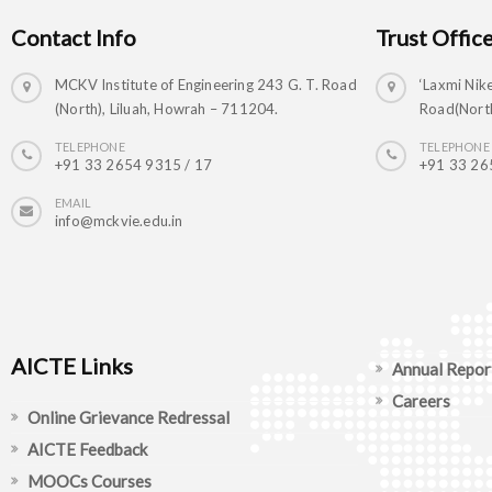
Contact Info
Trust Offic
MCKV Institute of Engineering 243 G. T. Road
‘Laxmi Nike
(North), Liluah, Howrah – 711204.
Road(North
TELEPHONE
TELEPHONE
+91 33 2654 9315 / 17
+91 33 26
EMAIL
info@mckvie.edu.in
AICTE Links
Annual Repor
Careers
Online Grievance Redressal
AICTE Feedback
MOOCs Courses