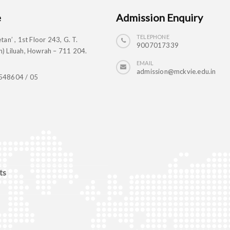
e
Admission Enquiry
TELEPHONE
tan’ , 1st Floor 243, G. T.
9007017339
) Liluah, Howrah – 711 204.
EMAIL
admission@mckvie.edu.in
548604 / 05
ts