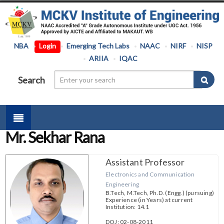
NBA
Login
Emerging Tech Labs
NAAC
NIRF
NISP
ARIIA
IQAC
Search
Mr. Sekhar Rana
Assistant Professor
Electronics and Communication
Engineering
B.Tech, M.Tech, Ph.D. (Engg.) (pursuing)
Experience (in Years) at current
Institution: 14.1
DOJ: 02-08-2011