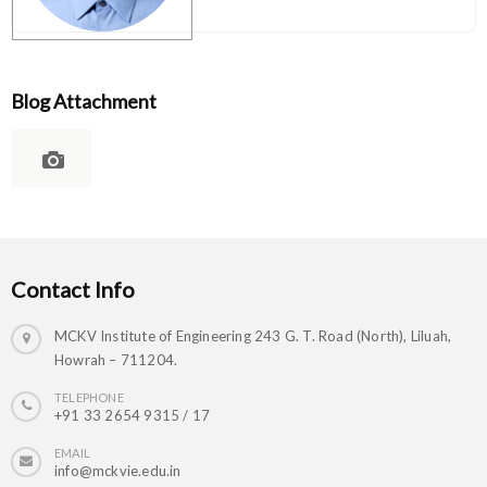
Blog Attachment
Contact Info
MCKV Institute of Engineering 243 G. T. Road (North), Liluah,
Howrah – 711204.
TELEPHONE
+91 33 2654 9315 / 17
EMAIL
info@mckvie.edu.in