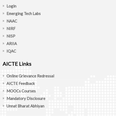
Login
Emerging Tech Labs
NAAC
NIRF
NISP
ARIIA
IQAC
AICTE Links
Online Grievance Redressal
AICTE Feedback
MOOCs Courses
Mandatory Disclosure
Unnat Bharat Abhiyan