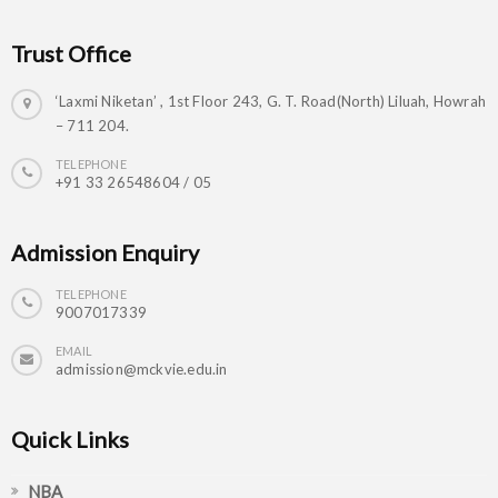
Trust Office
‘Laxmi Niketan’ , 1st Floor 243, G. T. Road(North) Liluah, Howrah
– 711 204.
TELEPHONE
+91 33 26548604 / 05
Admission Enquiry
TELEPHONE
9007017339
EMAIL
admission@mckvie.edu.in
Quick Links
NBA