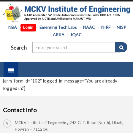
NBA
Login
Emerging Tech Labs
NAAC
NIRF
NISP
ARIIA
IQAC
Search
[arm_form id=”102″ logged_in_message=”You are already
logged in.”]
Contact Info
MCKV Institute of Engineering 243 G. T. Road (North), Liluah,
Howrah – 711204.