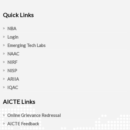
Quick Links
NBA
Login
Emerging Tech Labs
NAAC
NIRF
NISP
ARIIA
IQAC
AICTE Links
Online Grievance Redressal
AICTE Feedback