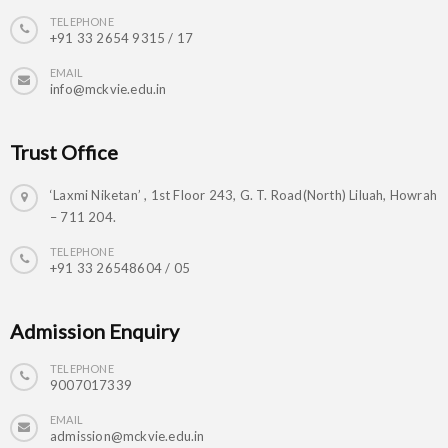
TELEPHONE
+91 33 2654 9315 / 17
EMAIL
info@mckvie.edu.in
Trust Office
‘Laxmi Niketan’ , 1st Floor 243, G. T. Road(North) Liluah, Howrah
– 711 204.
TELEPHONE
+91 33 26548604 / 05
Admission Enquiry
TELEPHONE
9007017339
EMAIL
admission@mckvie.edu.in